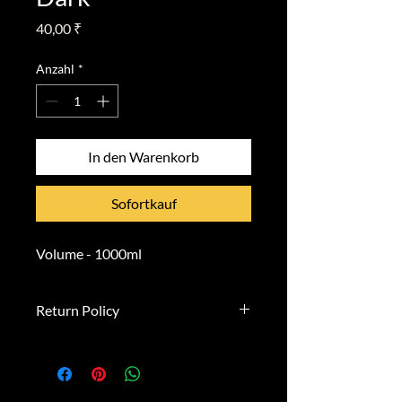
Preis
40,00 ₹
Anzahl
*
In den Warenkorb
Sofortkauf
Volume - 1000ml
Return Policy
**Right of Withdrawal**
You have the right to withdraw
from this contract within 14 days