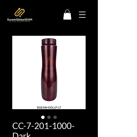
CC-7-201-1000-
Dark