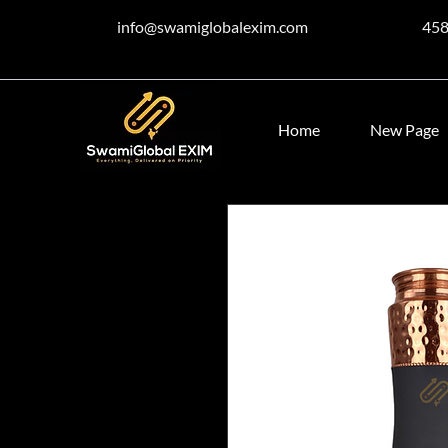
info@swamiglobalexim.com
45
Home
New Page