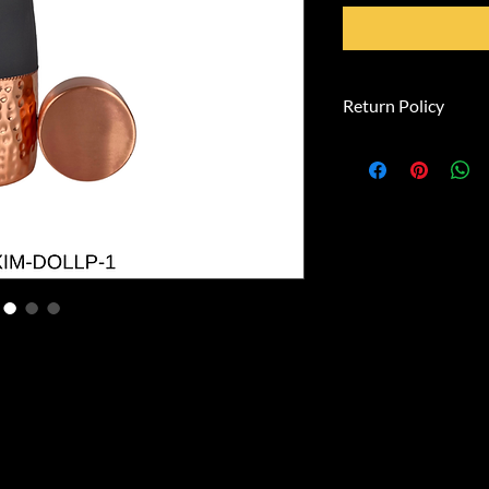
Return Policy
**Right of Withdra
You have the right 
within 14 days with
**Withdrawal Perio
The withdrawal peri
from the day on whi
than the carrier, in
possession of the g
**To exercise the ri
inform us (SwamiGl
straße, 81739 Münc
info@swamiglobalex
withdraw from this
statement (e.g., a le