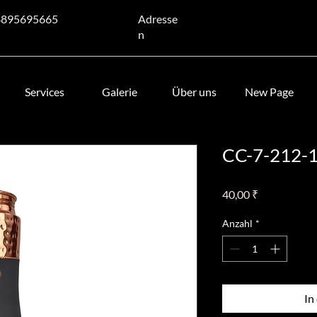
8895695665
Adresse
n
Services
Galerie
Über uns
New Page
CC-7-212-
Preis
40,00 ₹
Anzahl
*
In