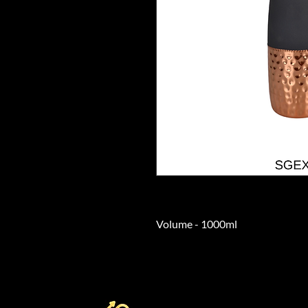
Volume - 1000ml