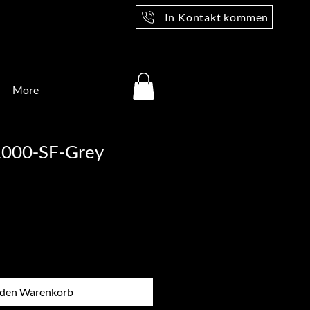
In Kontakt kommen
More
1000-SF-Grey
 den Warenkorb