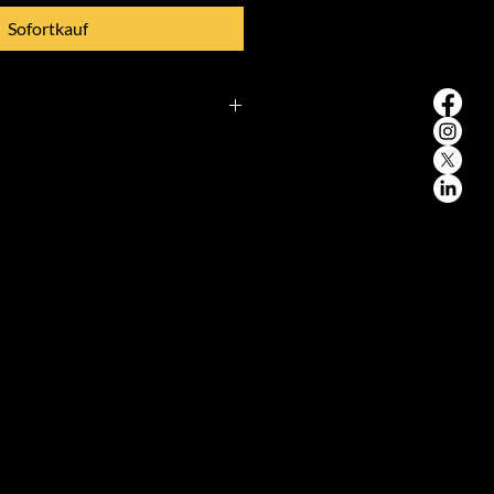
Sofortkauf
wal**
to withdraw from this contract
out giving any reason.
d:**
od will expire after 14 days
ch you or a third party other
dicated by you, acquires physical
oods.
ght of withdrawal,** you must
obal EXIM, helmut-käutner-
hen, Bavaria, Germany,
im.com) of your decision to
 contract by an unequivocal
tter sent by post, fax, or email).