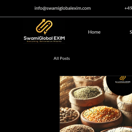
info@swamiglobalexim.com
+4
Home
S
All Posts