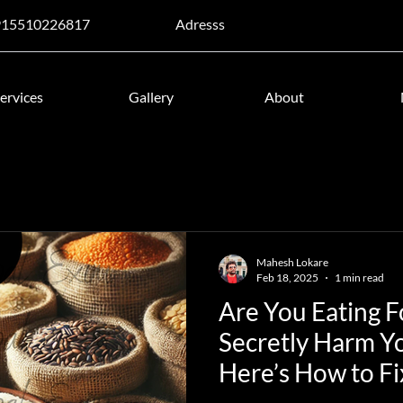
915510226817
Adresss
ervices
Gallery
About
Mahesh Lokare
Feb 18, 2025
1 min read
Are You Eating 
Secretly Harm Y
Here’s How to Fix