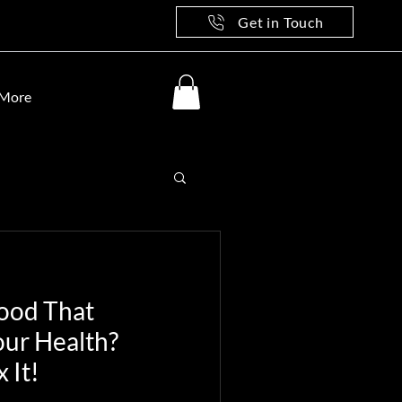
Get in Touch
More
Food That
our Health?
 It!