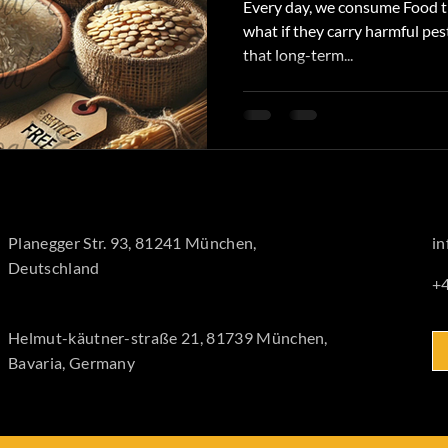
Every day, we consume Food th
what if they carry harmful pes
that long-term...
Planegger Str. 93, 81241 München,
i
Deutschland
+
Helmut-käutner-straße 21, 81739 München,
Bavaria, Germany