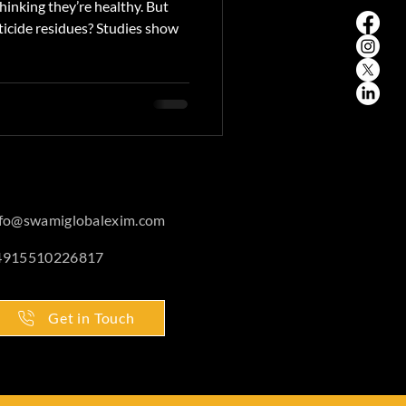
inking they’re healthy. But
ticide residues? Studies show
nfo@swamiglobalexim.com
4915510226817
Get in Touch