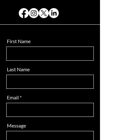
First Name
Last Name
Email
Message