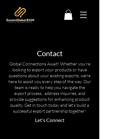
Contact
Global Connections Await! Whether you're
looking to export your products or have
questions about your existing exports, we're
here to assist you every step of the way. Our
team is ready to help you navigate the
export process, address inquiries, and
provide suggestions for enhancing product
quality. Get in touch today and let's build a
successful export partnership together!
Let's Connect