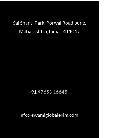
Sai Shanti Park, Porwal Road pune,
Maharashtra, India - 411047
Helmut-käutner-straße , 81739
München,
Baveria, Germany
+91
97653 16645
info@swamiglobalexim.com