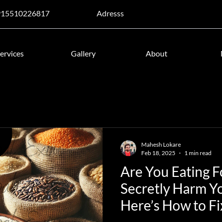
915510226817
Adresss
ervices
Gallery
About
Mahesh Lokare
Feb 18, 2025
1 min read
Are You Eating 
Secretly Harm Y
Here’s How to Fix