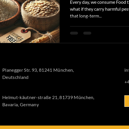
Every day, we consume Food th
what if they carry harmful pes
that long-term...
Planegger Str. 93, 81241 München,
i
Deutschland
+
Helmut-käutner-straße 21, 81739 München,
Bavaria, Germany