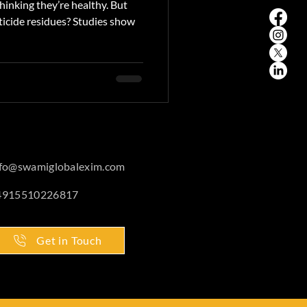
inking they’re healthy. But
ticide residues? Studies show
nfo@swamiglobalexim.com
4915510226817
Get in Touch