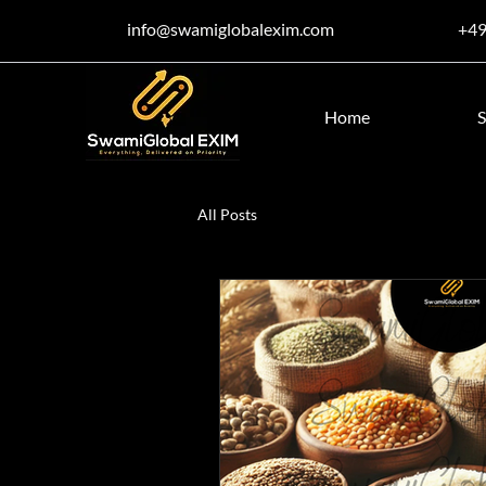
info@swamiglobalexim.com
+4
Home
S
All Posts