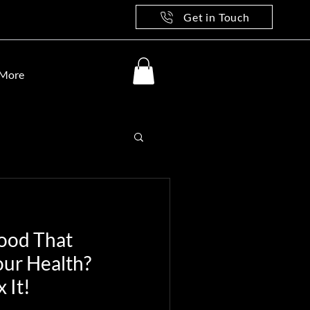
Get in Touch
More
Food That
our Health?
 It!