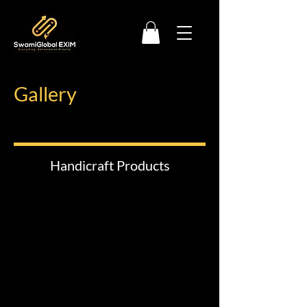
Gallery
Handicraft Products