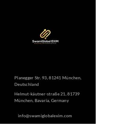
Planegger Str. 93, 81241 München,
Deutschland
Helmut-käutner-straße 21, 81739
München, Bavaria, Germany
info@swamiglobalexim.com
+4915510226817