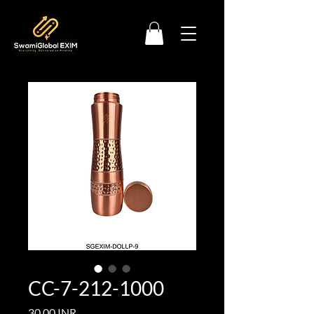
CC-7-212-1000
Precio
30,00 INR