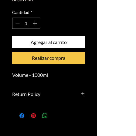
Cantidad
*
Agregar al carrito
Realizar compra
Volume - 1000ml
Return Policy
**Right of Withdrawal**
You have the right to withdraw
from this contract within 14 days
without giving any reason.
**Withdrawal Period:**